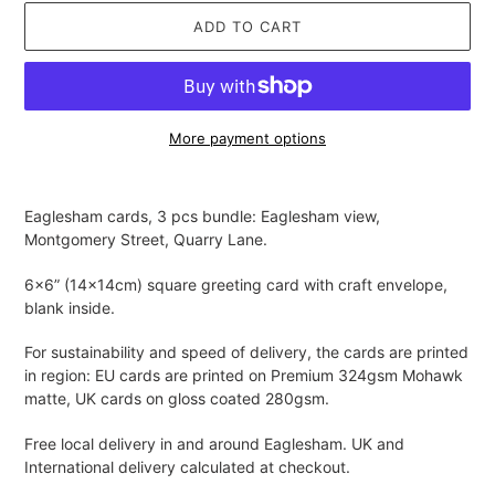
ADD TO CART
More payment options
Adding
product
Eaglesham cards, 3 pcs bundle: Eaglesham view,
to
Montgomery Street, Quarry Lane.
your
cart
6x6” (14x14cm) square greeting card with craft envelope,
blank inside.
For sustainability and speed of delivery, the cards are printed
in region: EU cards are printed on Premium 324gsm Mohawk
matte, UK cards on gloss coated 280gsm.
Free local delivery in and around Eaglesham. UK and
International delivery calculated at checkout.