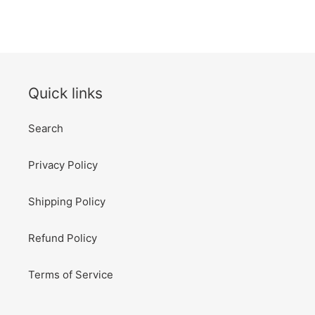
Quick links
Search
Privacy Policy
Shipping Policy
Refund Policy
Terms of Service