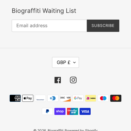
Biograffiti Waiting List
SUBSCRIBE
C
GBP £
U
R
Facebook
Instagram
R
E
Payment
N
methods
C
Y
© 2026,
Biograffiti
Powered by Shopify