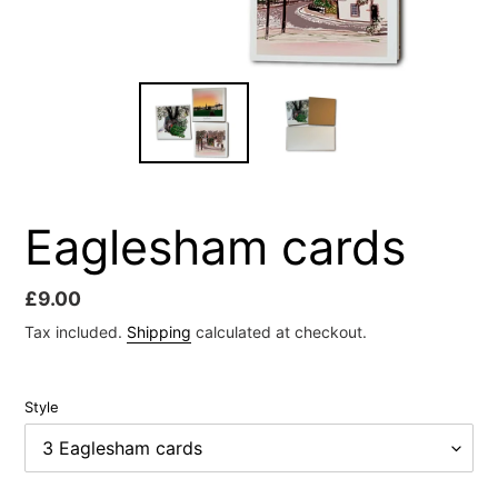
Eaglesham cards
Regular
£9.00
price
Tax included.
Shipping
calculated at checkout.
Style