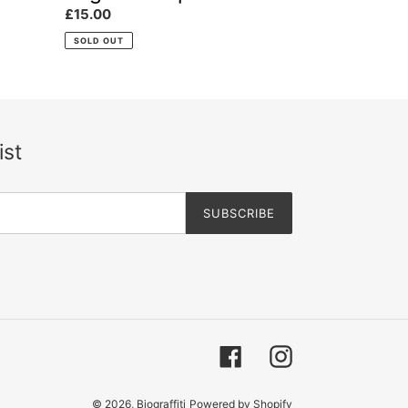
Regular
£15.00
price
SOLD OUT
ist
SUBSCRIBE
Facebook
Instagram
© 2026,
Biograffiti
Powered by Shopify