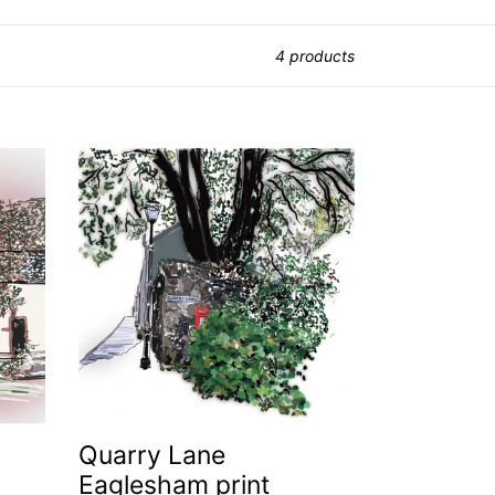
4 products
Quarry
Lane
Eaglesham
print
Quarry Lane
Eaglesham print