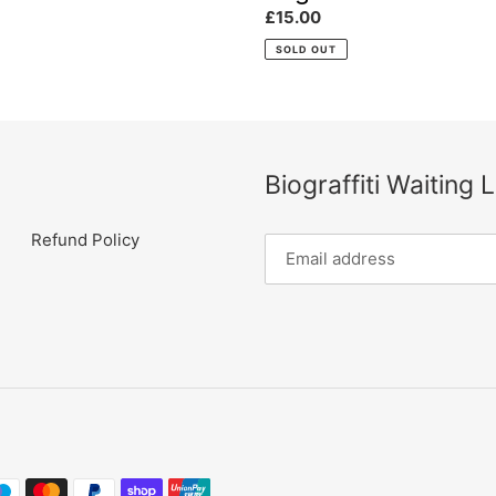
Regular
£15.00
:
price
SOLD OUT
Biograffiti Waiting L
Refund Policy