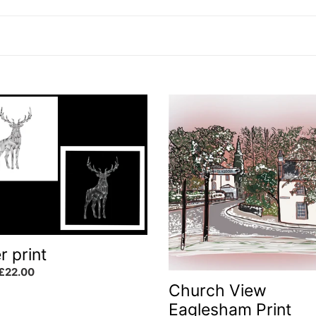
l
l
e
Church
View
Eaglesham
c
Print
t
i
r print
o
ar
£22.00
Church View
n
Eaglesham Print