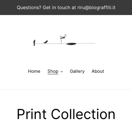
Questions? Get in touch at riru@biograffiti.it
Home
Shop
Gallery
About
C
Print Collection
o