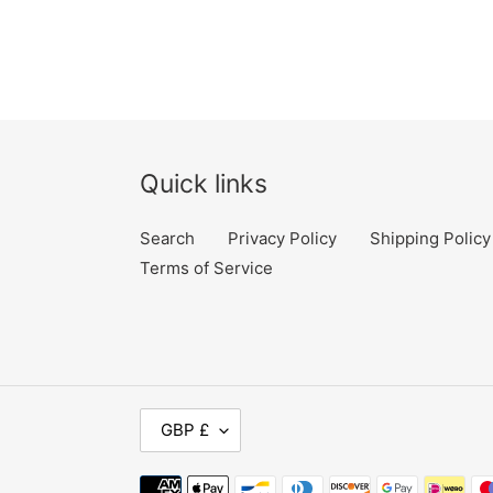
price
Quick links
Search
Privacy Policy
Shipping Policy
Terms of Service
C
GBP £
U
Payment